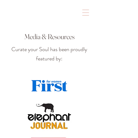
Media & Resources
Curate your Soul has been proudly
featured by: