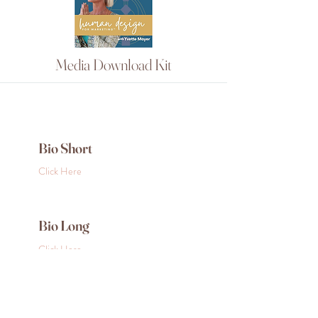
Media Download Kit
Bio Short
Click Here
Bio Long
Click Here
Photos for Download