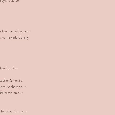
licy should be
ss the transaction and
, we may additionally
the Services.
action(s), or to
 we must share your
ata based on our
 for other Services