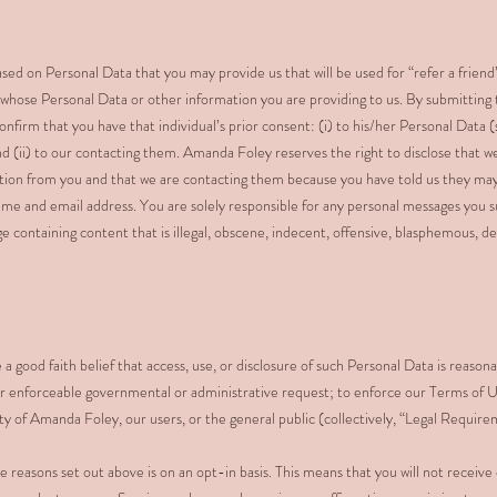
ed on Personal Data that you may provide us that will be used for “refer a frien
 whose Personal Data or other information you are providing to us. By submitting
onfirm that you have that individual’s prior consent: (i) to his/her Personal Data 
nd (ii) to our contacting them. Amanda Foley reserves the right to disclose that 
ation from you and that we are contacting them because you have told us they may
ame and email address. You are solely responsible for any personal messages you 
e containing content that is illegal, obscene, indecent, offensive, blasphemous, d
good faith belief that access, use, or disclosure of such Personal Data is reasona
n, or enforceable governmental or administrative request; to enforce our Terms of U
ety of Amanda Foley, our users, or the general public (collectively, “Legal Require
e reasons set out above is on an opt-in basis. This means that you will not recei