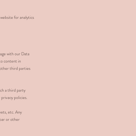
website for analytics
sage with our Data
to content in
other third parties
h a third party
privacy policies.
ets, etc. Any
bar or other