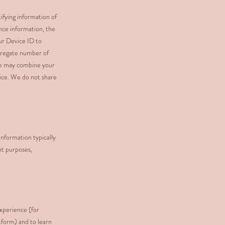
ifying information of
nce information, the
our Device ID to
ggregate number of
 We may combine your
vice. We do not share
information typically
nt purposes,
experience (for
tform) and to learn