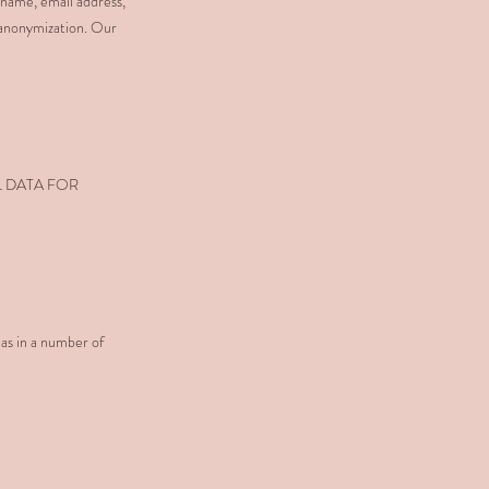
 name, email address,
 anonymization. Our
L DATA FOR
 as in a number of