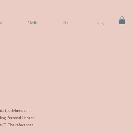
Me
Media
Shop
Blog
ata (as defined under
ding Personal Data to
ley”). The references