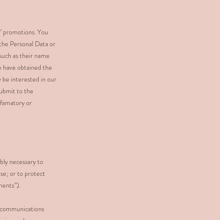
d” promotions. You
 the Personal Data or
(such as their name
we have obtained the
 be interested in our
submit to the
efamatory or
bly necessary to
se; or to protect
ments”).
ve communications