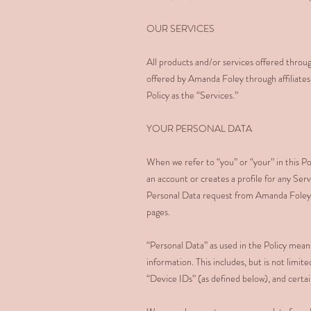
OUR SERVICES
All products and/or services offered throug
offered by Amanda Foley through affiliates a
Policy as the “Services.”
YOUR PERSONAL DATA
When we refer to “you” or “your” in this Pol
an account or creates a profile for any Serv
Personal Data request from Amanda Foley; o
pages.
“Personal Data” as used in the Policy means
information. This includes, but is not limi
“Device IDs” (as defined below), and certai