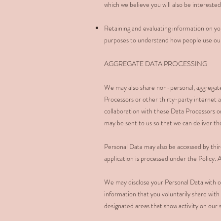
which we believe you will also be interested
Retaining and evaluating information on you
purposes to understand how people use our 
AGGREGATE DATA PROCESSING
We may also share non-personal, aggregate 
Processors or other thirty-party internet 
collaboration with these Data Processors or
may be sent to us so that we can deliver t
Personal Data may also be accessed by thir
application is processed under the Policy. A
We may disclose your Personal Data with ou
information that you voluntarily share with
designated areas that show activity on our 