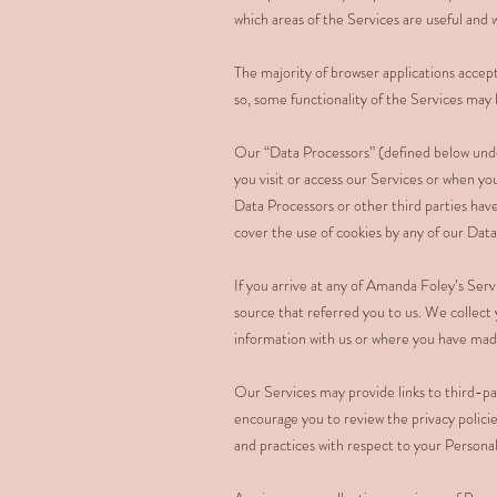
which areas of the Services are useful an
The majority of browser applications accept
so, some functionality of the Services may 
Our “Data Processors” (defined below und
you visit or access our Services or when y
Data Processors or other third parties have
cover the use of cookies by any of our Data
If you arrive at any of Amanda Foley’s Ser
source that referred you to us. We collect 
information with us or where you have made 
Our Services may provide links to third-par
encourage you to review the privacy policie
and practices with respect to your Persona