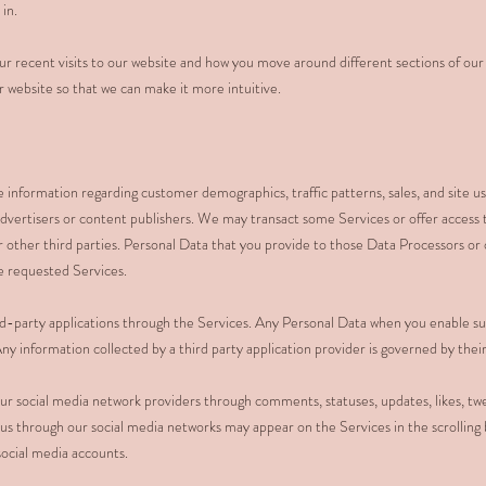
 in.
r recent visits to our website and how you move around different sections of our 
website so that we can make it more intuitive.
information regarding customer demographics, traffic patterns, sales, and site u
advertisers or content publishers. We may transact some Services or offer access 
 other third parties. Personal Data that you provide to those Data Processors or 
he requested Services.
d-party applications through the Services. Any Personal Data when you enable suc
ny information collected by a third party application provider is governed by their 
r social media network providers through comments, statuses, updates, likes, twe
 us through our social media networks may appear on the Services in the scrolling 
social media accounts.