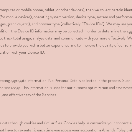
omputer or mobile phone, tablet, or other devices), then we collect certain ident
(for mobile devices), operating system version, device type, system and performa
ges, graphics, etc.), and browser type (collectively, “Device IDs”). We may use y
addition, the Device ID information may be collected in order to determine the a
, to track total usage, analyze data, and communicate with you more effectively.
ies to provide you with a better experience and to improve the quality of our ser
ociation with your Device ID.
cting aggregate information. No Personal Data is collected in this process. Such 
 and site usage. This information is used for our business optimization and assessme
, and effectiveness of the Services.
e data through cookies and similar files. Cookies help us customize your content 
not have to re-enter it each time you access your account on a Amanda Foley pla