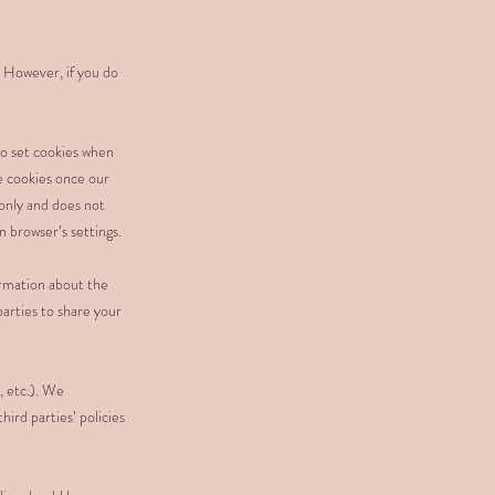
. However, if you do
o set cookies when
e cookies once our
 only and does not
n browser’s settings.
ormation about the
parties to share your
, etc.). We
ird parties’ policies