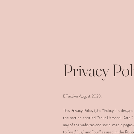
Privacy Pol
Effective August 2023.
This Privacy Policy (the “Policy”) is desig
the section entitled “Your Personal Data”)
any of the websites and social media pages 
to “we,” “us,” and “our” as used in the Pol