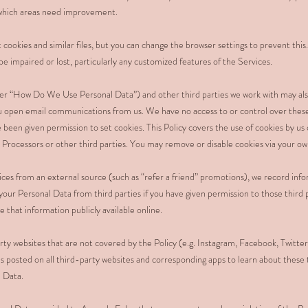
d which areas need improvement.
 cookies and similar files, but you can change the browser settings to prevent this
be impaired or lost, particularly any customized features of the Services.
er “How Do We Use Personal Data”) and other third parties we work with may als
ou open email communications from us. We have no access to or control over thes
 been given permission to set cookies. This Policy covers the use of cookies by us
 Processors or other third parties. You may remove or disable cookies via your ow
vices from an external source (such as “refer a friend” promotions), we record inf
your Personal Data from third parties if you have given permission to those third 
that information publicly available online.
ty websites that are not covered by the Policy (e.g. Instagram, Facebook, Twitter
s posted on all third-party websites and corresponding apps to learn about these th
l Data.