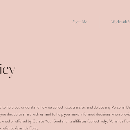
About Me
Work with 
icy
ned to help you understand how we collect, use, transfer, and delete any Personal D
 you decide to share with us, and to help you make informed decisions when provi
owned or offered by Curate Your Soul and its affiliates (collectively, “Amanda Fo
icy refer to Amanda Foley.