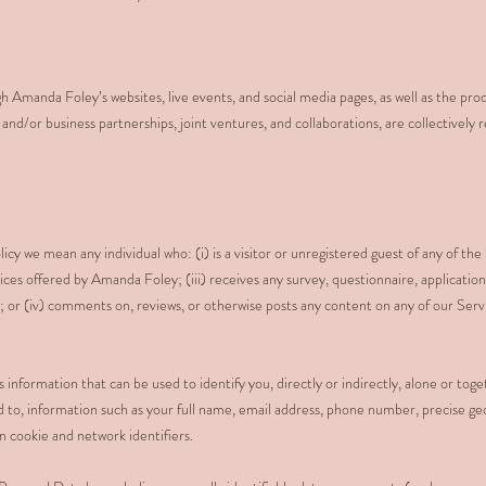
h Amanda Foley’s websites, live events, and social media pages, as well as the pro
nd/or business partnerships, joint ventures, and collaborations, are collectively r
icy we mean any individual who: (i) is a visitor or unregistered guest of any of the 
ices offered by Amanda Foley; (iii) receives any survey, questionnaire, application
r (iv) comments on, reviews, or otherwise posts any content on any of our Servi
 information that can be used to identify you, directly or indirectly, alone or tog
ted to, information such as your full name, email address, phone number, precise ge
n cookie and network identifiers.