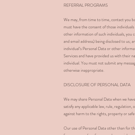
REFERRAL PROGRAMS
We may, from time to time, contact you bas
must have the consent of those individuals
other information of such individuals, you c
and email address) being disclosed to us; a
individual’s Personal Data or other inform
Services and have provided us with their n
individual. You must not submit any messag
otherwise inappropriate.
DISCLOSURE OF PERSONAL DATA
We may share Personal Data when we have a 
satisfy any applicable law, rule, regulatio
against harm to the rights, property or saf
Our use of Personal Data other than for th