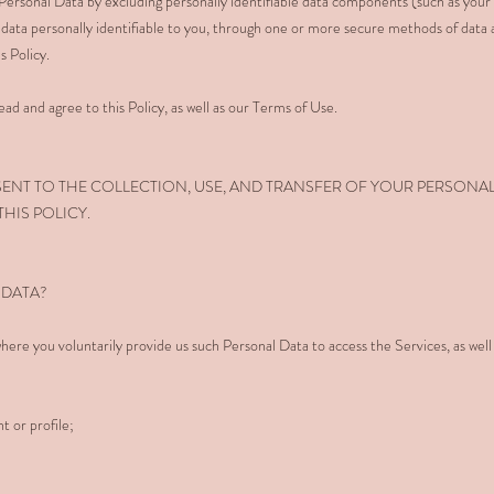
rsonal Data by excluding personally identifiable data components (such as your
data personally identifiable to you, through one or more secure methods of data
s Policy.
ad and agree to this Policy, as well as our Terms of Use.
SENT TO THE COLLECTION, USE, AND TRANSFER OF YOUR PERSONA
HIS POLICY.
 DATA?
here you voluntarily provide us such Personal Data to access the Services, as well
t or profile;