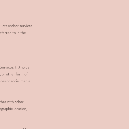
ducts and/or services
eferred to in the
Services; (ii) holds
, or other form of
ces or social media
ether with other
ographic location,