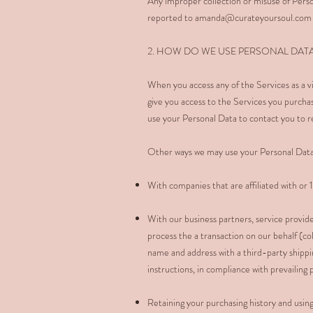
Any improper collection or misuse of Perso
reported to
amanda@curateyoursoul.com
2. HOW DO WE USE PERSONAL DAT
When you access any of the Services as a vi
give you access to the Services you purcha
use your Personal Data to contact you to r
Other ways we may use your Personal Data
With companies that are affiliated with o
With our business partners, service provide
process the a transaction on our behalf (co
name and address with a third-party shipp
instructions, in compliance with prevailing
Retaining your purchasing history and usin