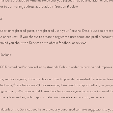
nal Data provided to Amanda Foley that you suspect may be a violation of the Po
or to our mailing address as provided in Section 8 below.
A?
sitor, unregistered guest, or registered user, your Personal Data is used to proce
se or request. If you choose to create a registered user name and profile/account
emind you about the Services or to obtain feedback or reviews.
 include:
r 100% owned and/or controlled by Amanda Foley in order to provide and improve 
rs, vendors, agents, or contractors in order to provide requested Services or trans
llectively, “Data Processors”). For example, if we need to ship something to you,
ing company. We require that these Data Processors agree to process Personal D
 privacy laws and any other appropriate confidentiality and security measures.
g details of the Services you have previously purchased to make suggestions to you