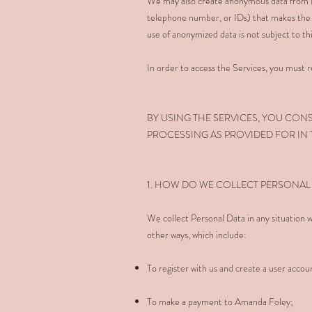
We may also create anonymous data from Pe
telephone number, or IDs) that makes the 
use of anonymized data is not subject to thi
In order to access the Services, you must re
BY USING THE SERVICES, YOU CON
PROCESSING AS PROVIDED FOR IN T
1. HOW DO WE COLLECT PERSONAL
We collect Personal Data in any situation w
other ways, which include:
To register with us and create a user accoun
To make a payment to Amanda Foley;