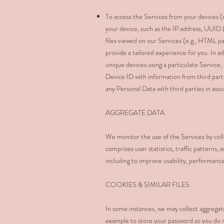
To access the Services from your devices (c
your device, such as the IP address, UUID 
files viewed on our Services (e.g., HTML pa
provide a tailored experience for you. In 
unique devices using a particulate Service
Device ID with information from third part
any Personal Data with third parties in ass
AGGREGATE DATA
We monitor the use of the Services by colle
comprises user statistics, traffic patterns,
including to improve usability, performance
COOKIES & SIMILAR FILES
In some instances, we may collect aggregat
example to store your password so you do 